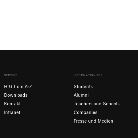
SERVICE
INFORMATION FOR
HfG from A-Z
Students
Downloads
Alumni
Kontakt
Teachers and Schools
Intranet
Companies
Presse und Medien