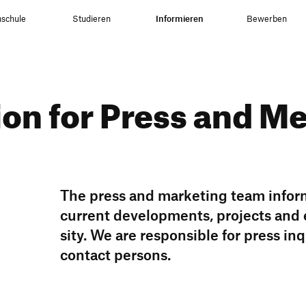
schule
Studieren
Informieren
Bewerben
tion for Press and M
The press and marke­ting team infor
current deve­lo­p­ments, projects and
sity. We are respon­sible for press in
contact persons.