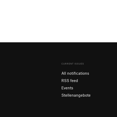
CURRENT ISSUES
All notifications
RSS feed
Events
Stellenangebote