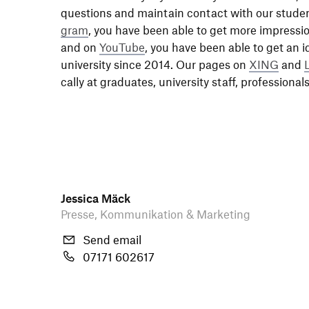
ques­tions and main­tain contact with our stude
gram
, you have been able to get more impres­si
and on
YouTube
, you have been able to get an i
univer­sity since 2014. Our pages on
XING
and
cally at graduates, univer­sity staff, profes­sio­n
Jessica Mäck
Presse, Kommunikation & Marketing
Send email
07171 602617