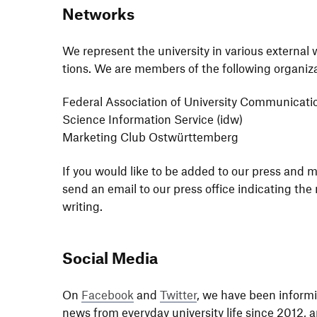
Networks
We repre­sent the univer­sity in various external
tions. We are members of the follo­wing organiz
Federal Asso­cia­tion of Univer­sity Commu­ni­ca­ti
Science Infor­ma­tion Service (idw)
Marke­ting Club Ostwürttemberg
If you would like to be added to our press and med
send an email to our press office indi­ca­ting t
writing.
Social Media
On
Face­book
and
Twitter
, we have been informi
news from ever­yday univer­sity life since 2012, 