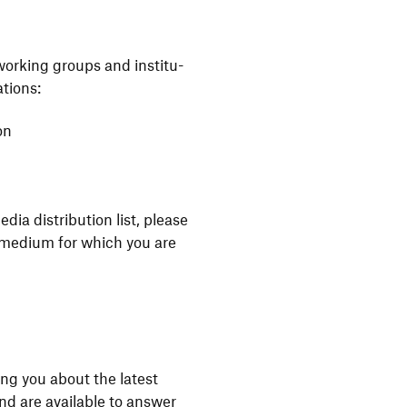
 working groups and insti­tu­
ations:
on
ia distri­bu­tion list, please
he medium for which you are
ng you about the latest
and are available to answer