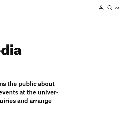
de
edia
ms the public about
 events at the univer­
qui­ries and arrange