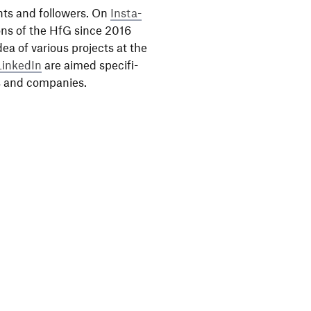
nts and follo­wers. On
Insta­
ons of the HfG since 2016
dea of various projects at the
LinkedIn
are aimed speci­fi­
als and companies.