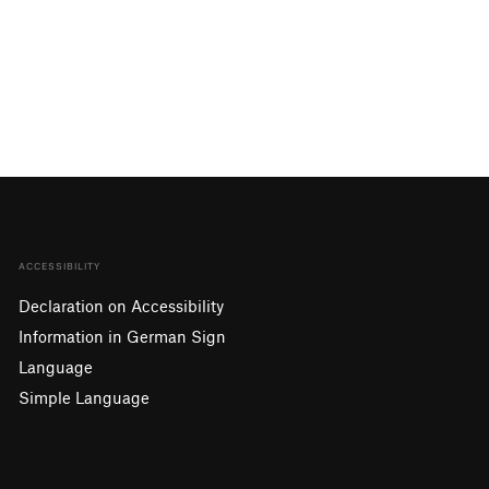
ACCESSIBILITY
Declaration on Accessibility
Information in German Sign
Language
Simple Language