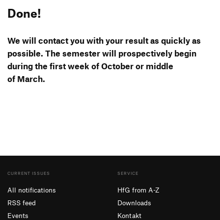
Done!
We will contact you with your result as quickly as
possible. The semester will pros­pec­tively begin
during the first week of October or middle
of March.
CURRENT ISSUES
SERVICE
All notifications
HfG from A-Z
RSS feed
Downloads
Events
Kontakt