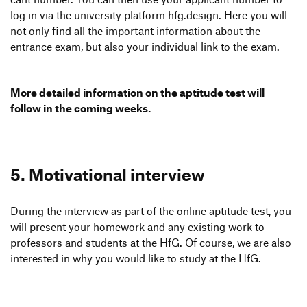
log in via the univer­sity plat­form hfg.design. Here you will
not only find all the important infor­ma­tion about the
entrance exam, but also your indi­vi­dual link to the exam.
More detailed infor­ma­tion on the apti­tude test will
follow in the coming weeks.
5. Moti­va­tional interview
During the inter­view as part of the online apti­tude test, you
will present your home­work and any exis­ting work to
profes­sors and students at the HfG. Of course, we are also
inte­rested in why you would like to study at the HfG.