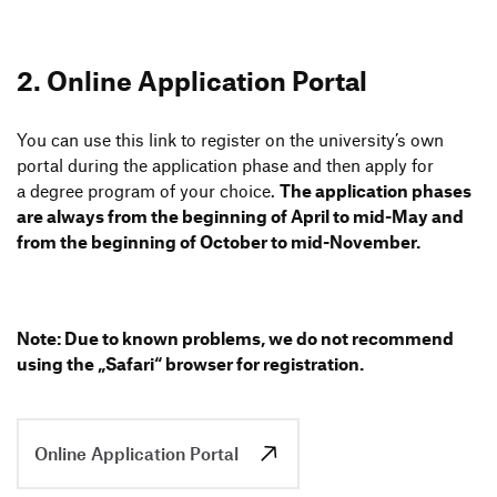
2. Online Appli­ca­tion Portal
You can use this link to register on the univer­si­ty’s own
portal during the appli­ca­tion phase and then apply for
a degree program of your choice.
The appli­ca­tion phases
are always from the begin­ning of April to mid-May and
from the begin­ning of October to mid-November.
Note: Due to known problems, we do not recom­mend
using the
„
Safari“ browser for registration.
Online Application Portal