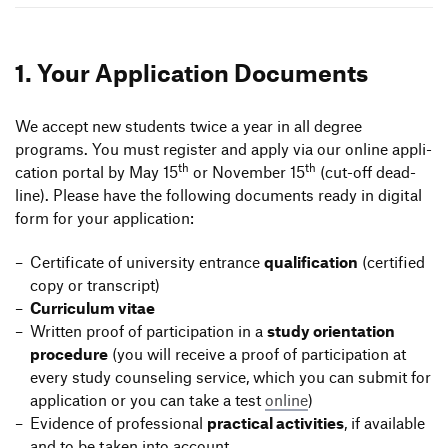
Information Events
Companies
HfG-Network
1. Your Appli­ca­tion Documents
Zur de Version dieser Seite wechseln
Downloads
We accept new students twice a year in all degree
programs. You must register and apply via our online appli­
th
th
ca­tion portal by May 15
or November 15
(cut-off dead­
line). Please have the follo­wing docu­ments ready in digital
form for your application:
Certi­fi­cate of univer­sity entrance
quali­fi­ca­tion
(certi­fied
copy or transcript)
Curri­culum vitae
Written proof of parti­ci­pa­tion in a
study orien­ta­tion
proce­dure
(you will receive a proof of parti­ci­pa­tion at
every study coun­seling service, which you can submit for
appli­ca­tion or you can take a test
online
)
Evidence of profes­sional
prac­tical acti­vi­ties
, if available
and to be taken into account