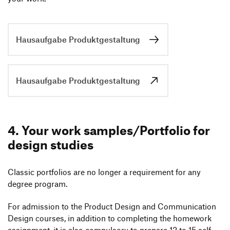
Application Portal
Home Assignment
Portfolio
Apptitude Test
Hausaufgabe Produktgestaltung
Interview
Done!
Hausaufgabe Produktgestaltung
4. Your work samples/​Portfolio for
design studies
Classic port­fo­lios are no longer a requi­re­ment for any
degree program.
For admis­sion to the Product Design and Commu­ni­ca­tion
Design courses, in addi­tion to comple­ting the home­work
assign­ment, it is also compul­sory to prepare 12 to 15 self-