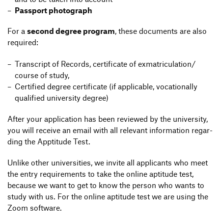
Pass­port photograph
For a
second degree program
, these docu­ments are also
required:
Tran­script of Records, certi­fi­cate of exmatriculation/​
course of study,
Certi­fied degree certi­fi­cate (if appli­cable, voca­tio­nally
quali­fied univer­sity degree)
After your appli­ca­tion has been reviewed by the univer­sity,
you will receive an email with all rele­vant infor­ma­tion regar­
ding the Appti­tude Test.
Unlike other univer­si­ties, we invite all appli­cants who meet
the entry requi­re­ments to take the online apti­tude test,
because we want to get to know the person who wants to
study with us. For the online apti­tude test we are using the
Zoom software.