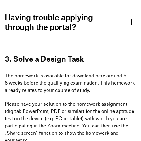
Having trouble applying
through the portal?
3. Solve a Design Task
The home­work is available for down­load here around 6 –
8 weeks before the quali­fying exami­na­tion. This home­work
already relates to your course of study.
Please have your solu­tion to the home­work assign­ment
(digital: Power­Point, PDF or similar) for the online apti­tude
test on the device (e.g. PC or tablet) with which you are
parti­ci­pa­ting in the Zoom meeting. You can then use the
Bachelor Application
„
Share screen“ func­tion to show the home­work and
Documents
your work.