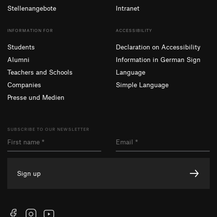
Stellenangebote
Intranet
INFORMATION FOR
ACCESSIBILITY
Students
Declaration on Accessibility
Alumni
Information in German Sign
Teachers and Schools
Language
Companies
Simple Language
Presse und Medien
SUBSCRIBE TO OUR NEWSLETTER
Sign up
Facebook
Instagram
YouTube