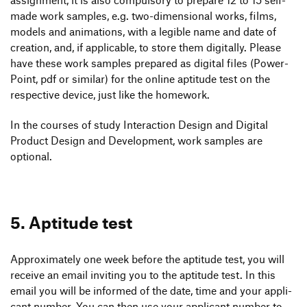
made work samples, e.g. two-dimen­sional works, films,
models and anima­tions, with a legible name and date of
crea­tion, and, if appli­cable, to store them digi­tally. Please
have these work samples prepared as digital files (Power­
Point, pdf or similar) for the online apti­tude test on the
respec­tive device, just like the homework.
In the courses of study Inter­ac­tion Design and Digital
Product Design and Deve­lo­p­ment, work samples are
optional.
5. Apti­tude test
Appro­xi­m­ately one week before the apti­tude test, you will
receive an email invi­ting you to the apti­tude test. In this
email you will be informed of the date, time and your appli­
cant number. You can then use your appli­cant number to