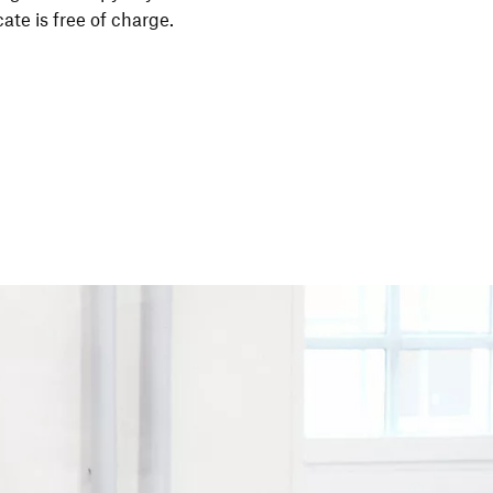
i­cate is free of charge.