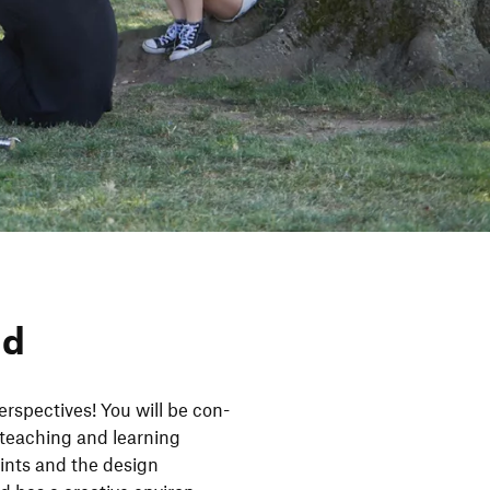
nd
­spec­tives! You will be con­
tea­ching and lear­ning
oints and the design