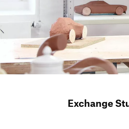
Exch­ange St