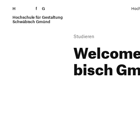
H
Skip to content
f
G
Hoch
Hochschule für Gestaltung
Search
Schwäbisch Gmünd
Studieren
Welcome 
bisch G