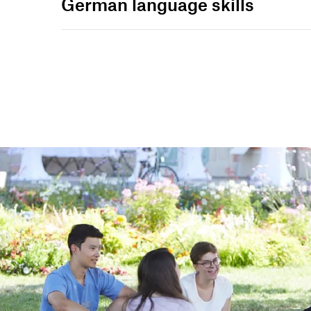
German language skills
st
st