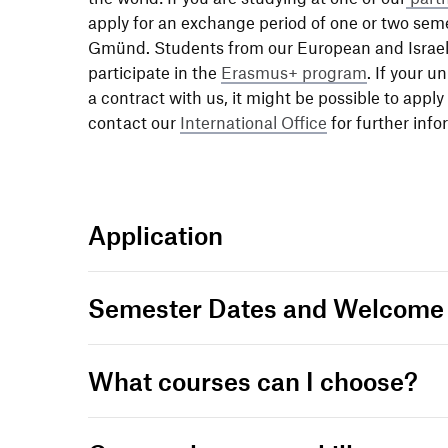
apply for an exch­ange period of one or two sem
Gmünd. Students from our Euro­pean and Israeli p
parti­ci­pate in the
Erasmus+ program
. If your u
a contract with us, it might be possible to apply
contact our
Inter­na­tional Office
for further infor
Appli­ca­tion
Semester Dates and Welcom
What courses can I choose?
Lear­ning Agree­ment