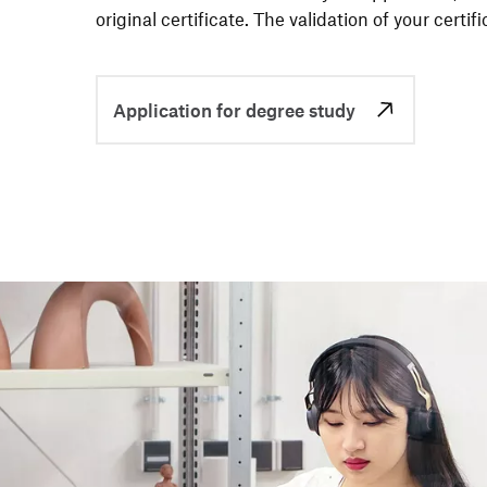
original certi­fi­cate. The vali­da­tion of your certi­f
Application for degree study