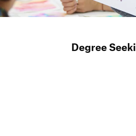
Degree Seeki