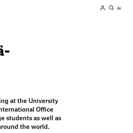
de
ä­
ing at the Univer­sity
er­na­tional Office
ge students as well as
around the world.