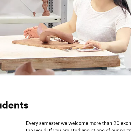
udents
Every semester we welcome more than 20 exch­a
the world! If you are studying at one of our
partne