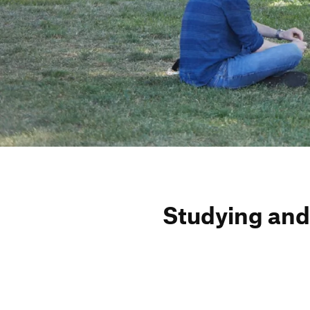
Studying and