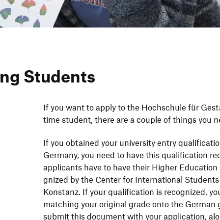
ng Students
If you want to apply to the Hoch­schule für Gestal­
time student, there are a couple of things you n
If you obtained your univer­sity entry quali­fi­ca­t
Germany, you need to have this quali­fi­ca­tion reco
appli­cants have to have their Higher Educa­tion E
gnized by the Center for Inter­na­tional Students
Konstanz. If your quali­fi­ca­tion is reco­gnized, you
matching your original grade onto the German g
submit this docu­ment with your appli­ca­tion, al