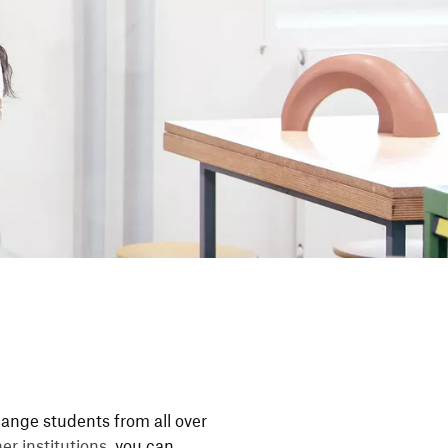
nge students from all over
r insti­tu­tions
, you can