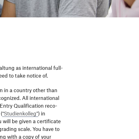
tung as inter­na­tional full-
eed to take notice of.
ion in a country other than
­gnized. All inter­na­tional
ntry Quali­fi­ca­tion reco­
 (
“
Studi­en­kolleg”
) in
 will be given a certi­fi­cate
rading scale. You have to
ong with a copy of your