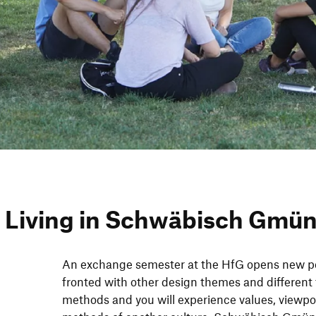
 Living in Schwä­bisch Gmü
An exch­ange semes­ter at the HfG opens new per
fron­ted with other design themes and dif­fe­rent 
methods and you will expe­ri­ence values, view­p