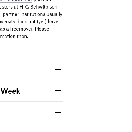
es­ters at HfG Schwä­bisch
artner insti­tu­tions usually
niver­sity does not (yet) have
 as a free­mover. Please
­ma­tion then.
e Week