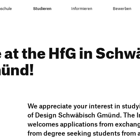
schule
Studieren
Informieren
Bewerben
at the HfG in Schw
münd!
We appre­ciate your inte­rest in study
of Design Schwä­bisch Gmünd. The Int
welcomes appli­ca­tions from exch­an
from degree seeking students from 