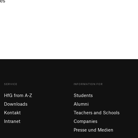
ces
SERVICE
INFORMATION FOR
HfG from A-Z
Students
Downloads
Alumni
Kontakt
Teachers and Schools
Intranet
Companies
Presse und Medien