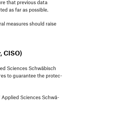
ure that previous data
ed as far as possible.
oural measures should raise
r, CISO)
pplied Sciences Schwä­bisch
ures to guarantee the protec­
ty of Applied Sciences Schwä­