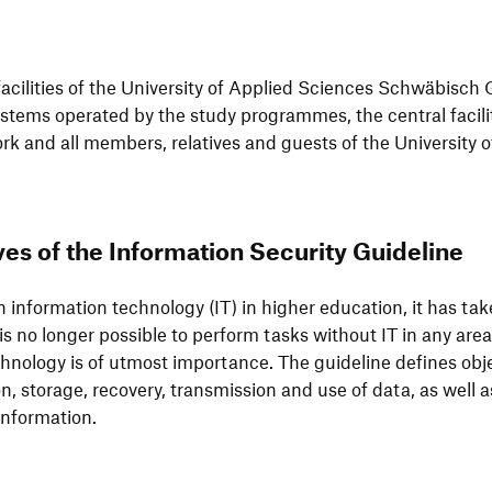
 faci­li­ties of the Univer­sity of Applied Sciences Schwä­bisch
systems operated by the study programmes, the central faci­li­
k and all members, rela­tives and guests of the Univer­sity
es of the Infor­ma­tion Secu­rity Guideline
infor­ma­tion tech­no­logy (IT) in higher educa­tion, it has tak
 is no longer possible to perform tasks without IT in any area.
h­no­logy is of utmost importance. The guide­line defines obje
ion, storage, reco­very, trans­mis­sion and use of data, as well a
of information.