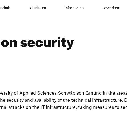
schule
Studieren
Informieren
Bewerben
tion security
ver­sity of Applied Sciences Schwä­bisch Gmünd in the areas
e secu­rity and avai­la­bi­lity of the tech­nical infra­struc­ture.
al attacks on the IT infra­struc­ture, taking measures to sec