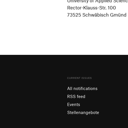
Univer­sity of Applied Scien
Rector-Klauss-Str. 100
73525 Schwä­bisch Gmünd
CURRENT ISSUES
All notifications
RSS feed
Events
Stellenangebote