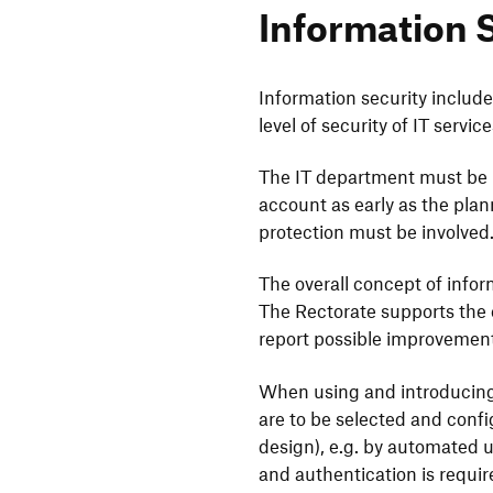
Infor­ma­tion 
Infor­ma­tion secu­rity includ
level of secu­rity of IT serv
The IT depart­ment must be in
account as early as the plan­
protec­tion must be involved
The overall concept of infor­ma
The Recto­rate supports the c
report possible impro­ve­men
When using and intro­du­cin
are to be selected and confi­
design), e.g. by auto­mated u
and authen­ti­ca­tion is requi