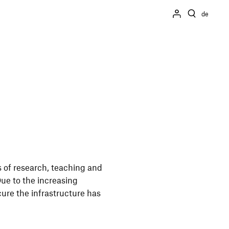
de
 of rese­arch, teaching and
 Due to the incre­asing
ure the infra­struc­ture has