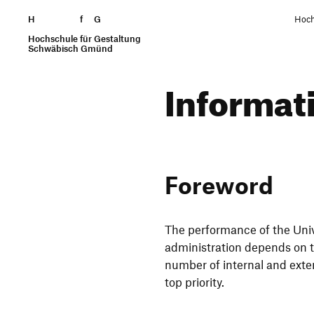
H
Skip to content
f
G
Hoch
Hochschule für Gestaltung
Search
Schwäbisch Gmünd
Infor­ma­
Fore­word
The perfor­mance of the Uni
admi­nis­tra­tion depends on th
number of internal and extern
top priority.