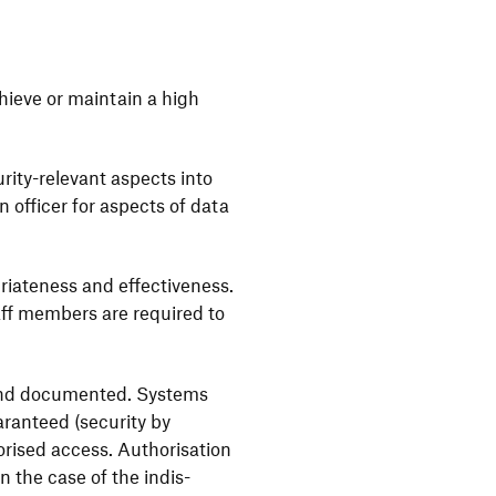
chieve or main­tain a high
rity-rele­vant aspects into
n officer for aspects of data
ria­teness and effec­ti­ve­ness.
taff members are required to
 and docu­mented. Systems
ran­teed (secu­rity by
ised access. Autho­ri­sa­tion
In the case of the indis­