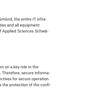
 Gmünd, the entire IT infra­
ties and all equip­ment
 of Applied Sciences Schwä­
en on a key role in the
 Ther­e­fore, secure infor­ma­
c­tives for secure opera­tion
s the protec­tion of the confi­