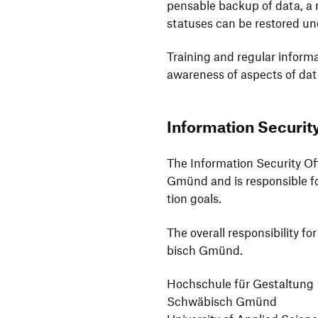
pensable backup of data, a m
statuses can be restored un
Trai­ning and regular infor­m
aware­ness of aspects of dat
Infor­ma­tion Secu­rit
The Infor­ma­tion Secu­rity O
Gmünd and is respon­sible for
tion goals.
The overall respon­si­bi­lity 
bisch Gmünd.
Hoch­schule für Gestal­tung
Schwä­bisch Gmünd