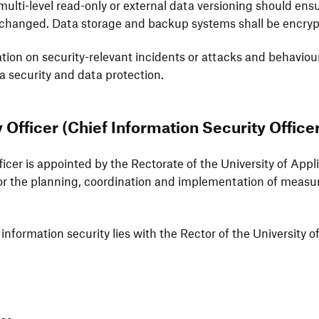
ulti-level read-only or external data versio­ning should ens
ch­anged. Data storage and backup systems shall be encrypt
a­tion on secu­rity-rele­vant inci­dents or attacks and beha­vi
a secu­rity and data protection.
y Officer (Chief Infor­ma­tion Secu­rity Office
fficer is appointed by the Recto­rate of the Univer­sity of A
 the plan­ning, coor­di­na­tion and imple­men­ta­tion of meas
for infor­ma­tion secu­rity lies with the Rector of the Univer­si