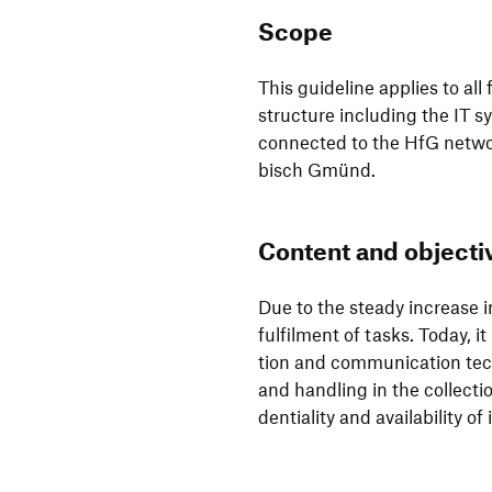
Scope
This guide­line applies to all
struc­ture inclu­ding the IT 
connected to the HfG networ
bisch Gmünd.
Content and objec­tiv
Due to the steady increase in 
fulfilment of tasks. Today, it
tion and commu­ni­ca­tion tec
and hand­ling in the coll­ec­t
den­tia­lity and avai­la­bi­lity 