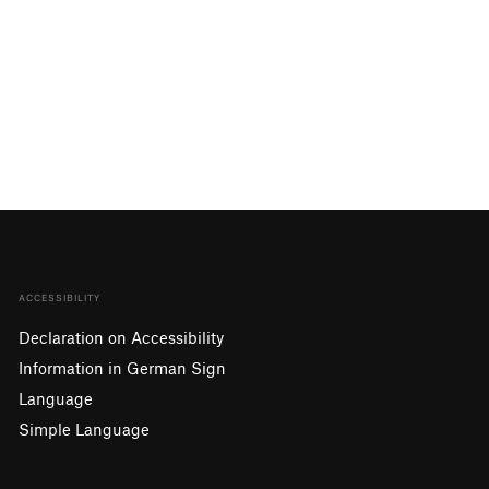
ACCESSIBILITY
Declaration on Accessibility
Information in German Sign
Language
Simple Language