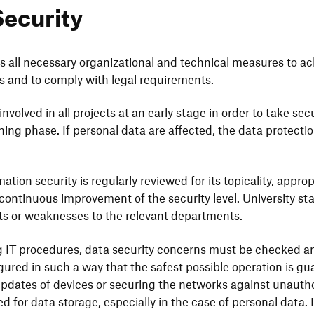
Security
es all neces­sary orga­niza­tional and tech­nical measures to a
ices and to comply with legal requirements.
volved in all projects at an early stage in order to take secu­
ning phase. If personal data are affected, the data protec­tio
.
­tion secu­rity is regu­larly reviewed for its topi­cality, appro­p
onti­nuous impro­ve­ment of the secu­rity level. Univer­sity s
ts or weak­ne­sses to the rele­vant departments.
g IT proce­dures, data secu­rity concerns must be checked
gured in such a way that the safest possible opera­tion is gua
pdates of devices or secu­ring the networks against unaut­ho­r
red for data storage, espe­ci­ally in the case of personal data. 