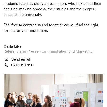
Companies
students to act as study ambassa­dors who talk about their
decision-making process, their studies and their expe­ri­
HfG-Network
ences at the university.
Downloads
Feel free to contact us and toge­ther we will find the right
format for your institution.
Bewerben
Bewerbung Bachelor
Carla Lika
Zur de Version dieser Seite wechseln
Referentin für Presse, Kommunikation und Marketing
Bewerbung Master
Send email
Schnupperstudium
07171 602617
Information Events