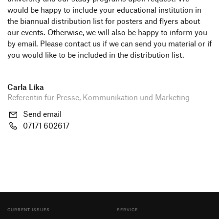
would be happy to include your educa­tional insti­tu­tion in
the bian­nual distri­bu­tion list for posters and flyers about
our events. Other­wise, we will also be happy to inform you
by email. Please contact us if we can send you mate­rial or if
you would like to be included in the distri­bu­tion list.
Carla Lika
Referentin für Presse, Kommunikation und Marketing
Send email
07171 602617
CURRENT ISSUES
SERVICE