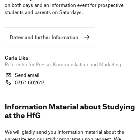
on both days and an infor­ma­tion event for pros­pec­tive
students and parents on Saturdays.
Study ambassadors
Open Days
Informationsmaterial
Dates and further Information
Carla Lika
Referentin für Presse, Kommunikation und Marketing
Send email
07171 602617
Infor­ma­tion Mate­rial about Studying
at the HfG
We will gladly send you infor­ma­tion mate­rial about the
univer­sity and our study programs upon request. We