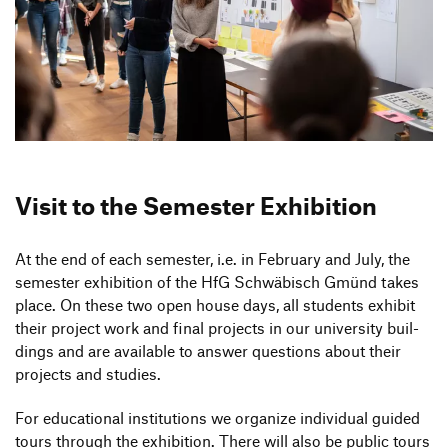
Visit to the Semester Exhibition
At the end of each semester, i.e. in February and July, the
semester exhi­bi­tion of the HfG Schwä­bisch Gmünd takes
place. On these two open house days, all students exhibit
their project work and final projects in our univer­sity buil­
dings and are available to answer ques­tions about their
projects and studies.
For educa­tional insti­tu­tions we orga­nize indi­vi­dual guided
tours through the exhi­bi­tion. There will also be public tours