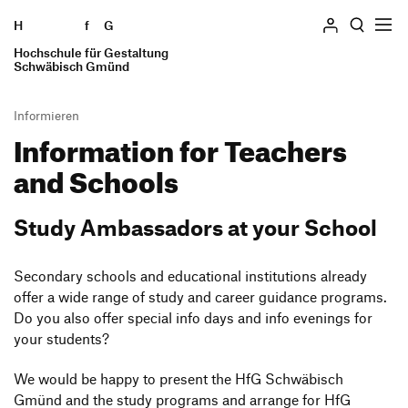
H
Skip to content
f
G
Hochschule für Gestaltung
Search
Schwäbisch Gmünd
Informieren
Infor­ma­tion for
Teachers
Hochschule
and Schools
Profile
Studieren
Geschichte
Studiengänge
Study Ambassa­dors at your School
Einrichtungen
Informieren
The Internship Semester
Locations
Students
Secon­dary schools and educa­tional insti­tu­tions already
Study Abroad
Persons and committees
offer a wide range of study and career guidance programs.
Alumni
Verfasste Studierendenschaft
Ausstellung
Do you also offer special info days and info evenings for
Employees
Wohnen
your students?
Forschung und Transfer
Presse und Medien
Finanzierung und Beratung
We would be happy to present the HfG Schwä­bisch
Teachers and Schools
International Students
Gmünd and the study programs and arrange for HfG