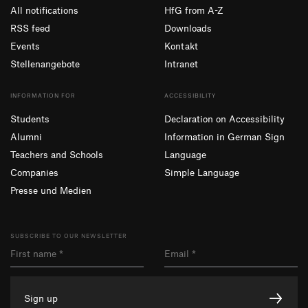
All notifications
HfG from A-Z
RSS feed
Downloads
Events
Kontakt
Stellenangebote
Intranet
INFORMATION FOR
ACCESSIBILITY
Students
Declaration on Accessibility
Alumni
Information in German Sign
Teachers and Schools
Language
Companies
Simple Language
Presse und Medien
SUBSCRIBE TO OUR NEWSLETTER
Sign up