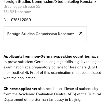
Information Events
Foreign Studies Commission/Studi­en­kolleg Konstanz
Companies
Brauneggerstrasse 55
HfG-Network
78462 Konstanz
Zur de Version dieser Seite wechseln
Downloads
07531 2060
Foreign Studies Commission Konstanz
Appli­cants from non-German-spea­king count­ries
have
to prove suffi­cient German language skills, e.g. by taking an
exami­na­tion at a prepa­ra­tory college for foreig­ners (DSH
2 or TestDaf 4). Proof of this exami­na­tion must be enclosed
with the appli­ca­tion.
Chinese appli­cants
also need a certi­fi­cate of authen­ti­city
from the Academic Evalua­tion Centre (APS) of the Cultural
Depart­ment of the German Embassy in Beijing.