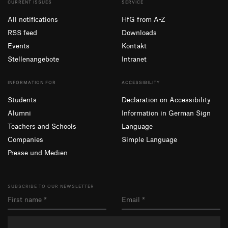
CURRENT ISSUES
SERVICE
All notifications
HfG from A-Z
RSS feed
Downloads
Events
Kontakt
Stellenangebote
Intranet
INFORMATION FOR
ACCESSIBILITY
Students
Declaration on Accessibility
Alumni
Information in German Sign
Teachers and Schools
Language
Companies
Simple Language
Presse und Medien
SUBSCRIBE TO OUR NEWSLETTER