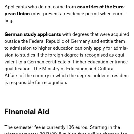
Appli­cants who do not come from
count­ries of the Euro­
pean Union
must present a resi­dence permit when enrol­
ling.
German study appli­cants
with degrees that were acquired
outside the Federal Repu­blic of Germany and entitle them
to admis­sion to higher educa­tion can only apply for admis­
sion to studies if the foreign degree is reco­g­nised as equi­
va­lent to a German certi­fi­cate of higher educa­tion entrance
quali­fi­ca­tion. The Ministry of Educa­tion and Cultural
Affairs of the country in which the degree holder is resi­dent
is respon­sible for recognition.
Financial Aid
Finan­cial Aid
The semester fee is curr­ently 136 euros. Starting in the