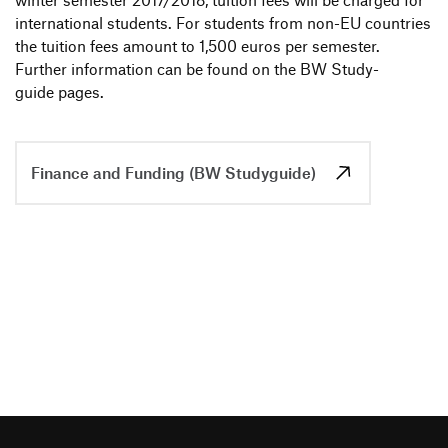
winter semester 2017/2018, tuition fees will be charged for
inter­na­tional students. For students from non-EU count­ries
the tuition fees amount to 1,500 euros per semester.
Further infor­ma­tion can be found on the BW Study­
guide pages.
Finance and Funding (BW Studyguide)