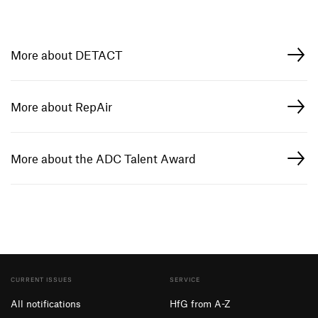
More about DETACT
More about RepAir
More about the ADC Talent Award
CURRENT ISSUES
SERVICE
All notifications
HfG from A-Z