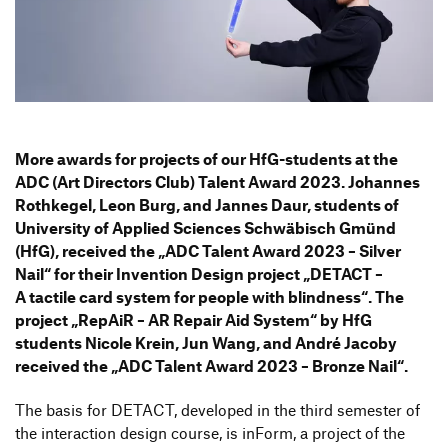
Information Events
Companies
HfG-Network
Downloads
More awards for projects of our HfG-students at the
ADC (Art Direc­tors Club) Talent Award 2023. Johannes
Roth­kegel, Leon Burg, and Jannes Daur, students of
Univer­sity of Applied Sciences Schwä­bisch Gmünd
(HfG), received the
„
ADC Talent Award 2023 – Silver
Nail“ for their Inven­tion Design project
„
DETACT –
A tactile card system for people with blind­ness“. The
project
„
RepAiR – AR Repair Aid System“ by HfG
students Nicole Krein, Jun Wang, and André Jacoby
received the
„
ADC Talent Award 2023 – Bronze Nail“.
The basis for DETACT, deve­loped in the third semester of
the inter­ac­tion design course, is inForm, a project of the