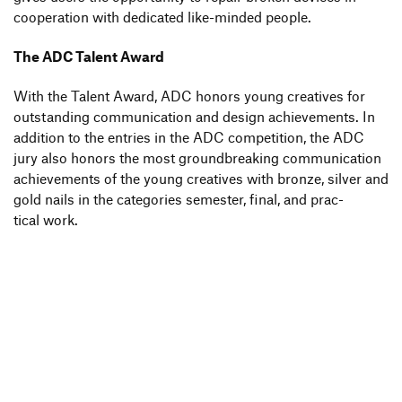
coope­ra­tion with dedi­cated like-minded people.
The ADC Talent Award
With the Talent Award, ADC honors young crea­tives for
outstan­ding commu­ni­ca­tion and design achie­ve­ments. In
addi­tion to the entries in the ADC compe­ti­tion, the ADC
jury also honors the most ground­brea­king commu­ni­ca­tion
achie­ve­ments of the young crea­tives with bronze, silver and
gold nails in the cate­go­ries semester, final, and prac­
tical work.