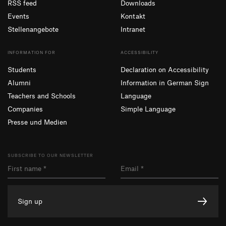
RSS feed
Downloads
Events
Kontakt
Stellenangebote
Intranet
INFORMATION FOR
ACCESSIBILITY
Students
Declaration on Accessibility
Alumni
Information in German Sign
Teachers and Schools
Language
Companies
Simple Language
Presse und Medien
SUBSCRIBE TO OUR NEWSLETTER
Sign up