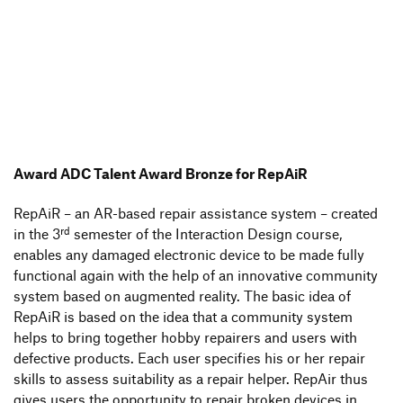
Award ADC Talent Award Bronze for RepAiR
RepAiR – an AR-based repair assis­tance system – created
rd
in the 3
semester of the Inter­ac­tion Design course,
enables any damaged elec­tronic device to be made fully
func­tional again with the help of an inno­va­tive commu­nity
system based on augmented reality. The basic idea of
RepAiR is based on the idea that a commu­nity system
helps to bring toge­ther hobby repai­rers and users with
defec­tive products. Each user speci­fies his or her repair
skills to assess suita­bi­lity as a repair helper. RepAir thus
gives users the oppor­tu­nity to repair broken devices in