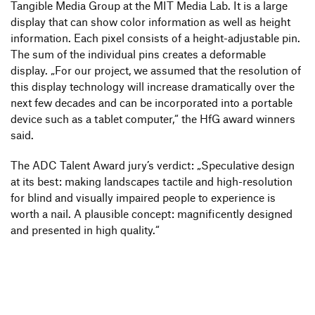
Tangible Media Group at the MIT Media Lab. It is a large
display that can show color infor­ma­tion as well as height
infor­ma­tion. Each pixel consists of a height-adjus­table pin.
The sum of the indi­vi­dual pins creates a defor­mable
display.
„
For our project, we assumed that the reso­lu­tion of
this display tech­no­logy will increase drama­ti­cally over the
next few decades and can be incor­po­rated into a portable
device such as a tablet computer,“ the HfG award winners
said.
The ADC Talent Award jury’s verdict:
„
Specu­la­tive design
at its best: making land­scapes tactile and high-reso­lu­tion
for blind and visually impaired people to expe­ri­ence is
worth a nail. A plau­sible concept: magni­fi­cently desi­gned
and presented in high quality.“