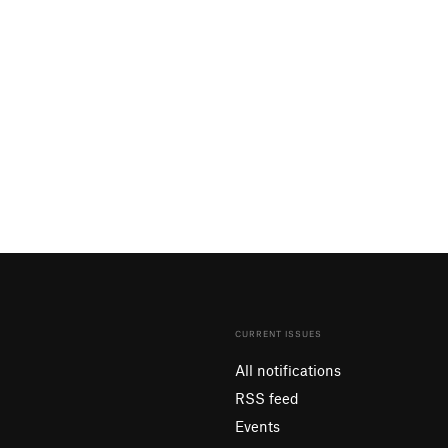
CURRENT ISSUES
All notifications
RSS feed
Events