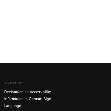
ACCESSIBILITY
Declaration on Accessibility
Information in German Sign
Language