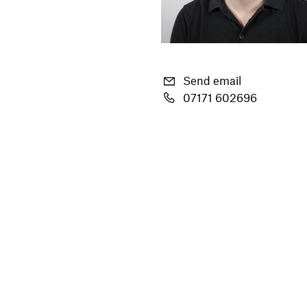
Send email
07171 602696