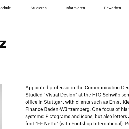
schule
Studieren
Informieren
Bewerben
z
Appointed professor in the Communication De
Studied "Visual Design" at the HfG Schwäbis
office in Stuttgart with clients such as Ernst-K
Finance Baden-Württemberg. One focus of his w
systems: Pictograms and icons, but also letters
font "FF Netto" (with Fontshop International). P