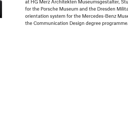
at HG Merz Architekten Museumsgestalter, Stut
for the Porsche Museum and the Dresden Milit
orientation system for the Mercedes-Benz Mus
the Communication Design degree programme