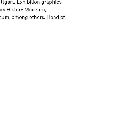
tgart. Exhibition graphics
ary History Museum,
eum, among others. Head of
.