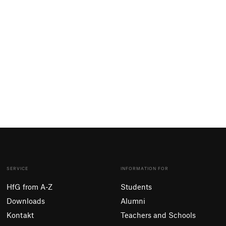
SERVICE
INFORMATION FOR
HfG from A-Z
Students
Downloads
Alumni
Kontakt
Teachers and Schools