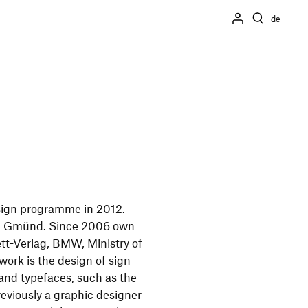
de
sign programme in 2012.
ch Gmünd. Since 2006 own
lett-Verlag, BMW, Ministry of
ork is the design of sign
 and typefaces, such as the
reviously a graphic designer