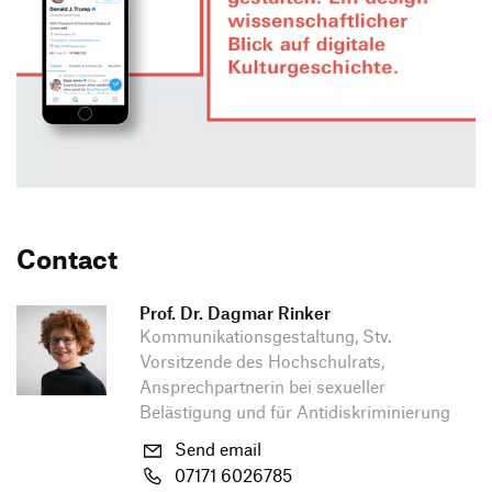
Contact
Prof. Dr. Dagmar Rinker
Kommunikationsgestaltung, Stv.
Vorsitzende des Hochschulrats,
Ansprechpartnerin bei sexueller
Belästigung und für Antidiskriminierung
Send email
07171 6026785