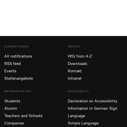
CURRENT ISSUES
SERVICE
All notifications
HfG from A-Z
RSS feed
Downloads
Events
Kontakt
Stellenangebote
Intranet
INFORMATION FOR
ACCESSIBILITY
Students
Declaration on Accessibility
Alumni
Information in German Sign
Teachers and Schools
Language
Companies
Simple Language