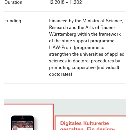
Duration
12.2018 – 11.2021
Funding
Financed by the Ministry of Science,
Research and the Arts of Baden-
Württemberg within the framework
of the state support programme
HAW-Prom (programme to
strengthen the universities of applied
sciences in doctoral procedures by
promoting cooperative (individual)
doctorates)