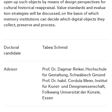
open up such objects by means of design perspec­tives for
cultural histo­rical reapp­raisal. Value stan­dards and evalua­
Studiengänge
tion stra­te­gies will be discussed, on the basis of which
Informieren
The Internship Semester
memory insti­tu­tions can decide which digital objects they
Students
collect, preserve and process.
Study Abroad
Bewerben
Alumni
Verfasste Studierendenschaft
Bewerbung Bachelor
Employees
Wohnen
Zur de Version dieser Seite wechseln
Bewerbung Master
Doctoral
Tabea Schmid
Presse und Medien
Finanzierung und Beratung
candidate
Schnupperstudium
Teachers and Schools
International Students
Information Events
Companies
Advisor
Prof. Dr. Dagmar Rinker, Hochschule
HfG-Network
für Gestaltung, Schwäbisch Gmünd
Downloads
Prof. Dr. habil. Cordula Meier, Institut
für Kunst- und Designwissenschaft,
Folkwang Universität der Künste,
Essen