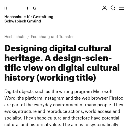
H
Skip to content
f
G
Hochschule für Gestaltung
Search
Schwäbisch Gmünd
Hochschule
Forschung und Transfer
Desig­ning digital cultural
Hochschule
heri­tage. A design-scien­
Profile
tific view on digital cultural
Geschichte
history (working title)
Einrichtungen
Locations
Persons and committees
Digital objects such as the writing program Micro­soft
Word, the plat­form Insta­gram and the web browser Firefox
Ausstellung
are part of the ever­yday envi­ron­ment of many people. They
Forschung und Transfer
evoke, struc­ture and repro­duce actions, world access and
socia­lity. They shape culture and ther­e­fore have poten­tial
cultural and histo­rical value. The aim is to syste­ma­ti­cally
Studieren