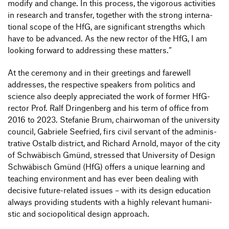
modify and change. In this process, the vigo­rous acti­vi­ties
in rese­arch and transfer, toge­ther with the strong inter­na­
tional scope of the HfG, are signi­fi­cant strengths which
have to be advanced. As the new rector of the HfG, I am
looking forward to addres­sing these matters.“
At the ceremony and in their gree­tings and fare­well
addresses, the respec­tive spea­kers from poli­tics and
science also deeply appre­ciated the work of former HfG-
rector Prof. Ralf Drin­gen­berg and his term of office from
2016 to 2023. Stefanie Brum, chair­woman of the univer­sity
council, Gabriele Seefried, firs civil servant of the admi­nis­
tra­tive Ostalb district, and Richard Arnold, mayor of the city
of Schwä­bisch Gmünd, stressed that Univer­sity of Design
Schwä­bisch Gmünd (HfG) offers a unique lear­ning and
teaching envi­ron­ment and has ever been dealing with
decisive future-related issues – with its design educa­tion
always provi­ding students with a highly rele­vant huma­ni­
stic and socio­po­li­tical design approach.