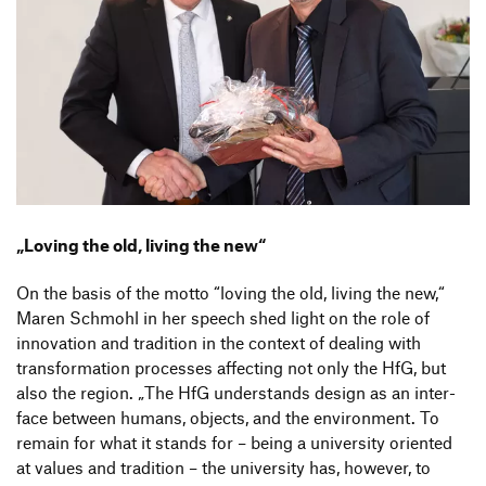
„
Loving the old, living the new“
On the basis of the motto
“
loving the old, living the new,“
Maren Schmohl in her speech shed light on the role of
inno­va­tion and tradi­tion in the context of dealing with
trans­for­ma­tion processes affec­ting not only the HfG, but
also the region.
„
The HfG under­stands design as an inter­
face between humans, objects, and the envi­ron­ment. To
remain for what it stands for – being a univer­sity oriented
at values and tradi­tion – the univer­sity has, however, to