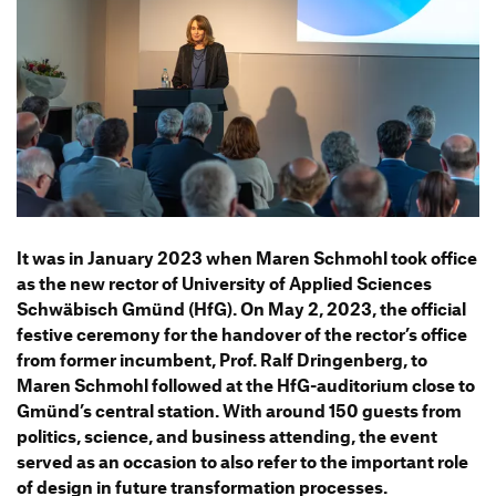
Information Events
Companies
HfG-Network
Downloads
It was in January 2023 when Maren Schmohl took office
as the new rector of Univer­sity of Applied Sciences
Schwä­bisch Gmünd (HfG). On May 2, 2023, the offi­cial
festive ceremony for the handover of the rector’s office
from former incum­bent, Prof. Ralf Drin­gen­berg, to
Maren Schmohl followed at the HfG-audi­to­rium close to
Gmünd’s central station. With around 150 guests from
poli­tics, science, and busi­ness atten­ding, the event
served as an occa­sion to also refer to the important role
of design in future trans­for­ma­tion processes.