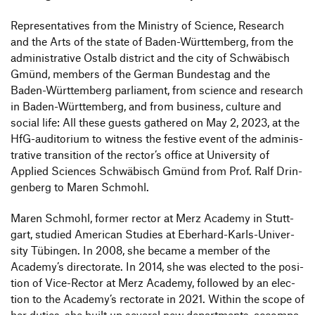
Repre­sen­ta­tives from the Ministry of Science, Rese­arch
and the Arts of the state of Baden-Würt­tem­berg, from the
admi­nis­tra­tive Ostalb district and the city of Schwä­bisch
Gmünd, members of the German Bundestag and the
Baden-Würt­tem­berg parlia­ment, from science and rese­arch
in Baden-Würt­tem­berg, and from busi­ness, culture and
social life: All these guests gathered on May 2, 2023, at the
HfG-audi­to­rium to witness the festive event of the admi­nis­
tra­tive tran­si­tion of the rector’s office at Univer­sity of
Applied Sciences Schwä­bisch Gmünd from Prof. Ralf Drin­
gen­berg to Maren Schmohl.
Maren Schmohl, former rector at Merz Academy in Stutt­
gart, studied American Studies at Eber­hard-Karls-Univer­
sity Tübingen. In 2008, she became a member of the
Academy’s direc­to­rate. In 2014, she was elected to the posi­
tion of Vice-Rector at Merz Academy, followed by an elec­
tion to the Academy’s recto­rate in 2021. Within the scope of
her duties, she built up several new depart­ments, accom­pa­