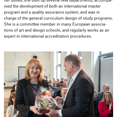
nied the deve­lo­p­ment of both an inter­na­tional master
program and a quality assu­rance system, and was in
charge of the general curri­culum design of study programs.
She is a committee member in many Euro­pean asso­cia­
tions of art and design schools, and regu­larly works as an
expert in inter­na­tional accre­di­ta­tion procedures.