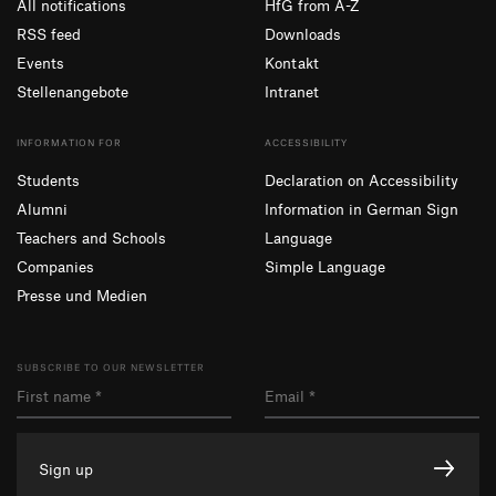
All notifications
HfG from A-Z
RSS feed
Downloads
Events
Kontakt
Stellenangebote
Intranet
INFORMATION FOR
ACCESSIBILITY
Students
Declaration on Accessibility
Alumni
Information in German Sign
Teachers and Schools
Language
Companies
Simple Language
Presse und Medien
SUBSCRIBE TO OUR NEWSLETTER
Sign up