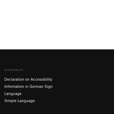
ACCESSIBILITY
Declaration on Accessibility
Information in German Sign
Language
Simple Language