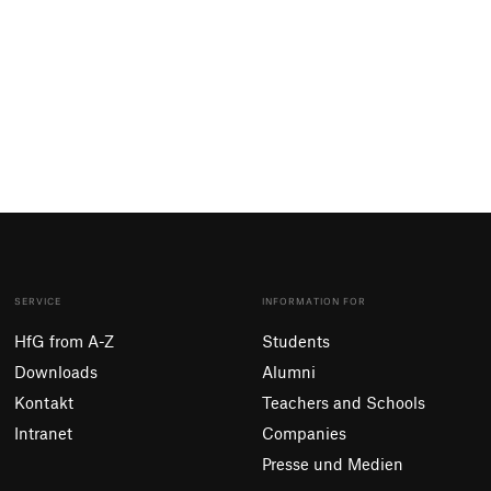
SERVICE
INFORMATION FOR
HfG from A-Z
Students
Downloads
Alumni
Kontakt
Teachers and Schools
Intranet
Companies
Presse und Medien