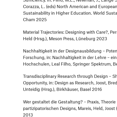
Corazza, L. (eds) North American and European
Sustainability in Higher Education. World Sustai
Cham 2025
Material Trajectories: Designing with Care?, Per
Held (Hrsg.), Meson Press, Lüneburg 2023
Nachhaltigkeit in der Designausbildung – Potenz
Forschung, in: Nachhaltigkeit in der Lehre – e
Hochschulen, Leal Filho, Springer Spektrum, B
Transdisciplinary Research through Design – S
Opportunity, in: Design as Research, Joost, Bre
Unteidig (Hrsg.), Birkhäuser, Basel 2016
Wer gestaltet die Gestaltung? – Praxis, Theori
partizipatorischen Designs, Mareis, Held, Joost (
2013