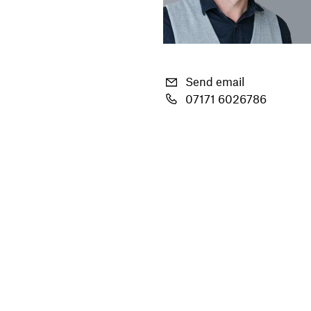
Send email
07171 6026786