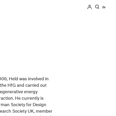
de
006, Held was involved in
t the HfG and carried out
, regenerative energy
action. He currently is
rman Society for Design
search Society UK, member