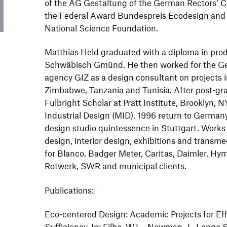
of the AG Gestaltung of the German Rectors’ C
the Federal Award Bundespreis Ecodesign and e
National Science Foundation.
Matthias Held graduated with a diploma in pro
Schwäbisch Gmünd. He then worked for the G
agency GIZ as a design consultant on projects i
Zimbabwe, Tanzania and Tunisia. After post-gra
Fulbright Scholar at Pratt Institute, Brooklyn, 
Industrial Design (MID). 1996 return to German
design studio quintessence in Stuttgart. Works i
design, interior design, exhibitions and transm
for Blanco, Badger Meter, Caritas, Daimler, Hym
Rotwerk, SWR and municipal clients.
Publications:
Eco-centered Design: Academic Projects for Eff
Sufficiency. In: Filho, W.L., Newman, J., Lange Sa