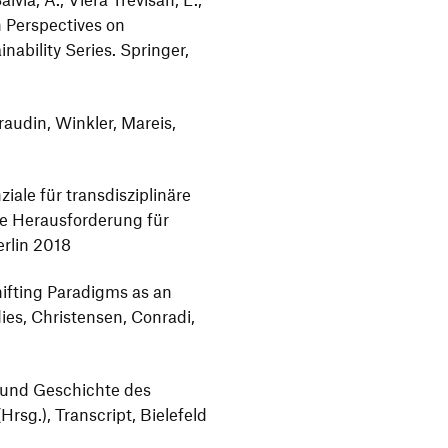
 Perspectives on
nability Series. Springer,
raudin, Winkler, Mareis,
iale für transdisziplinäre
ine Herausforderung für
erlin 2018
hifting Paradigms as an
dies, Christensen, Conradi,
e und Geschichte des
Hrsg.), Transcript, Bielefeld