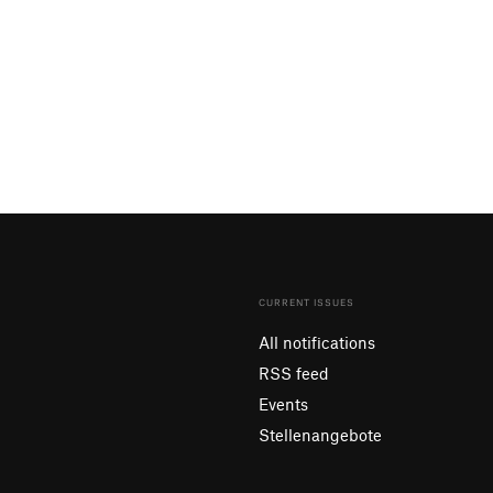
CURRENT ISSUES
All notifications
RSS feed
Events
Stellenangebote