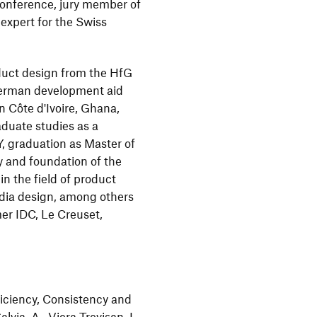
onference, jury member of
xpert for the Swiss
duct design from the HfG
erman development aid
n Côte d'Ivoire, Ghana,
duate studies as a
NY, graduation as Master of
y and foundation of the
n the field of product
edia design, among others
er IDC, Le Creuset,
iciency, Consistency and
lvia, A., Viera Trevisan, L.,