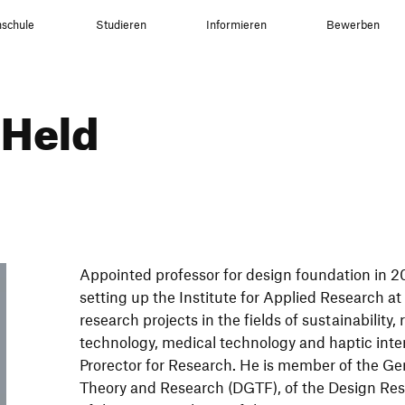
schule
Studieren
Informieren
Bewerben
 Held
Appointed professor for design foundation in 2
setting up the Institute for Applied Research a
research projects in the fields of sustainability
technology, medical technology and haptic inter
Prorector for Research. He is member of the Ge
Theory and Research (DGTF), of the Design Re