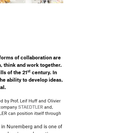
w forms of colla­bo­ra­tion are
, think and work toge­ther.
st
ills of the 21
century. In
the ability to develop ideas,
al.
 by Prof. Leif Huff and Olivier
ed company
STAEDTLER
and,
LER can posi­tion itself through
in Nurem­berg and is one of