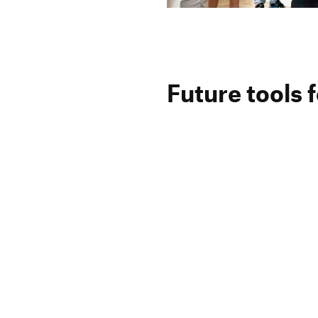
Future tools f