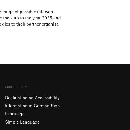
 range of possible inter­ven­
ive tools up to the year 2035 and
e­gies to their partner orga­ni­sa­
ACCESSIBILITY
Declaration on Accessibility
Information in German Sign
Language
Simple Language