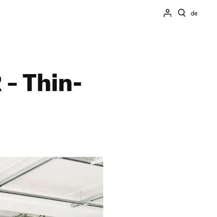
de
 – Thin­