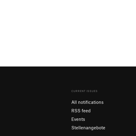
CURRENT ISSUES
All notifications
RSS feed
Events
Stellenangebote