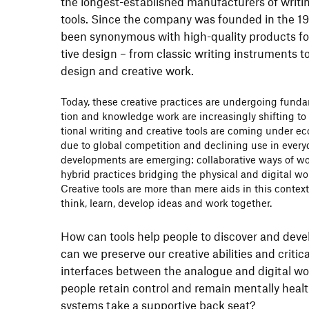
the longest-estab­lished manu­fac­tu­rers of writi
tools. Since the company was founded in the 1
been synony­mous with high-quality products fo
tive design – from classic writing instru­ments to
design and crea­tive work.
Today, these crea­tive prac­tices are under­going fun
tion and know­ledge work are incre­asingly shif­ting to d
tional writing and crea­tive tools are coming under e
due to global compe­ti­tion and decli­ning use in ever­
deve­lo­p­ments are emer­ging: colla­bo­ra­tive ways of w
hybrid prac­tices bridging the physical and digital w
Crea­tive tools are more than mere aids in this conte
think, learn, develop ideas and work toge­ther.
How can tools help people to discover and develo
can we preserve our crea­tive abili­ties and crit
inter­faces between the analogue and digital wo
people retain control and remain mentally healt
systems take a supportive back seat?