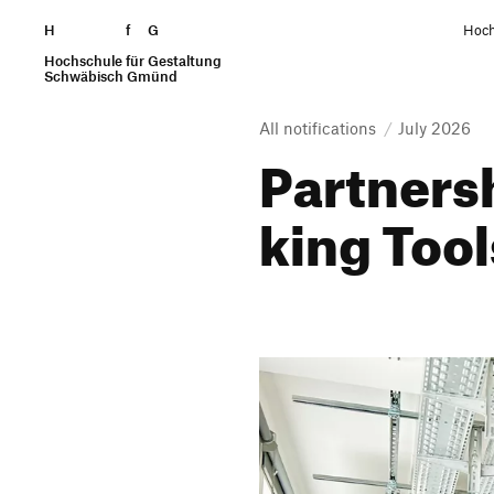
H
Skip to content
f
G
Hoch
Hochschule für Gestaltung
Search
Schwäbisch Gmünd
All notifications
July 2026
Part­ner­
king Too