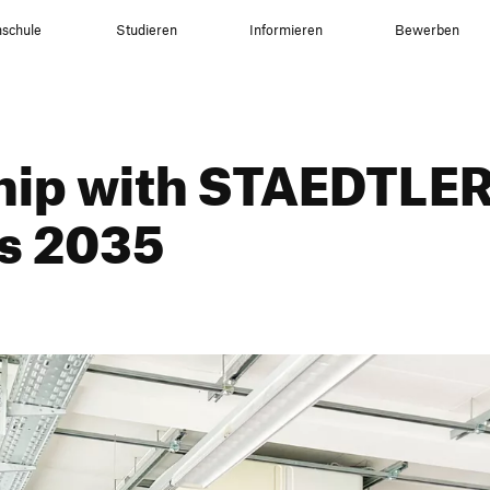
schule
Studieren
Informieren
Bewerben
ship with STAEDTLER
ls 2035