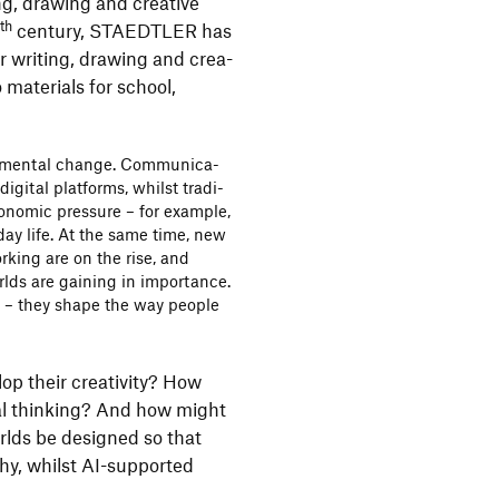
ng, drawing and crea­tive
th
9
century, STAEDTLER has
r writing, drawing and crea­
 mate­rials for school,
da­mental change. Commu­ni­ca­
igital plat­forms, whilst tradi­
conomic pres­sure – for example,
yday life. At the same time, new
orking are on the rise, and
orlds are gaining in importance.
xt – they shape the way people
p their crea­ti­vity? How
ical thin­king? And how might
rlds be desi­gned so that
hy, whilst AI-supported