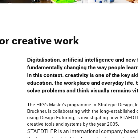
or crea­tive work
Digi­ta­li­sa­tion, arti­fi­cial intel­li­gence and ne
funda­men­tally chan­ging the way people learn
In this context, crea­ti­vity is one of the key sk
educa­tion, the work­place and ever­yday life, 
solve problems and think visually remains vit
The HfG’s Master’s programme in Stra­tegic Design, led
Brückner, is colla­bo­ra­ting with the long-estab­lish
using Design Futu­ring, is inves­ti­ga­ting how STAEDT
crea­tive tools and systems by the year 2035.
STAEDTLER is an inter­na­tional company based 