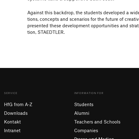
Against this back­drop, the students deve­loped a wide
tions, concepts and scena­rios for the future of crea­t
presented these deve­lo­p­ment oppor­tu­ni­ties and stra­t
tion, STAEDTLER.
SERVICE
INFORMATION FOR
HfG from A-Z
Students
Downloads
Alumni
Kontakt
Teachers and Schools
Intranet
Companies